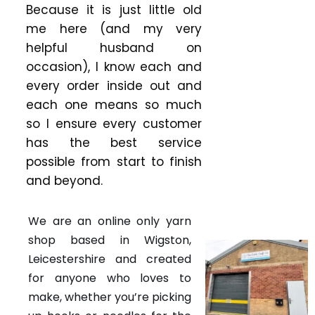
Because it is just little old
me here (and my very
helpful husband on
occasion), I know each and
every order inside out and
each one means so much
so I ensure every customer
has the best service
possible from start to finish
and beyond.
We are an online only yarn
shop based in Wigston,
Leicestershire and created
for anyone who loves to
make, whether you’re picking