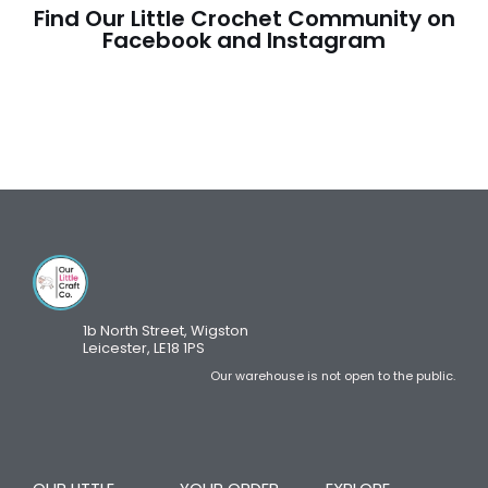
Find Our Little Crochet Community on
Facebook and Instagram
1b North Street, Wigston
Leicester, LE18 1PS
Our warehouse is not open to the public.