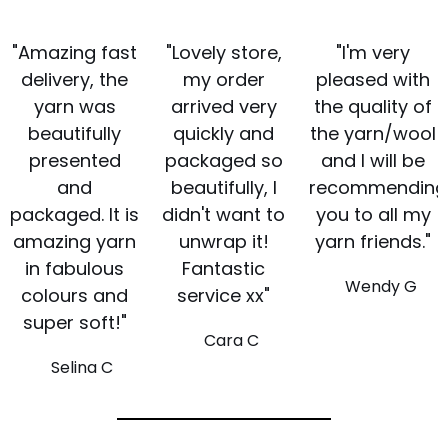
"Amazing fast
"Lovely store,
"I'm very
delivery, the
my order
pleased with
yarn was
arrived very
the quality of
beautifully
quickly and
the yarn/wool
presented
packaged so
and I will be
and
beautifully, I
recommending
packaged. It is
didn't want to
you to all my
amazing yarn
unwrap it!
yarn friends."
in fabulous
Fantastic
Wendy G
colours and
service xx"
super soft!"
Cara C
Selina C