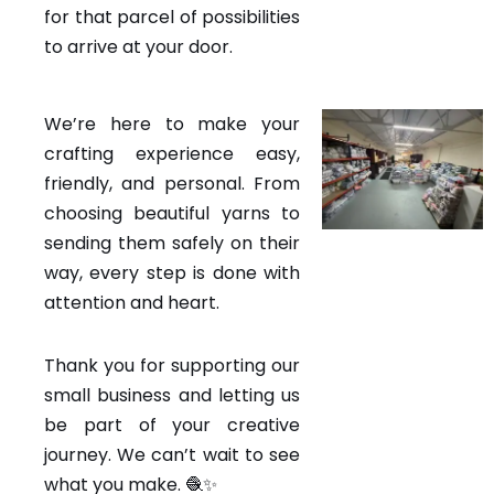
for that parcel of possibilities
to arrive at your door.
We’re here to make your
crafting experience easy,
friendly, and personal. From
choosing beautiful yarns to
sending them safely on their
way, every step is done with
attention and heart.
Thank you for supporting our
small business and letting us
be part of your creative
journey. We can’t wait to see
what you make. 🧶✨