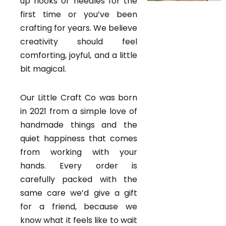
up hooks or needles for the
first time or you’ve been
crafting for years. We believe
creativity should feel
comforting, joyful, and a little
bit magical.
Our Little Craft Co was born
in 2021 from a simple love of
handmade things and the
quiet happiness that comes
from working with your
hands. Every order is
carefully packed with the
same care we’d give a gift
for a friend, because we
know what it feels like to wait