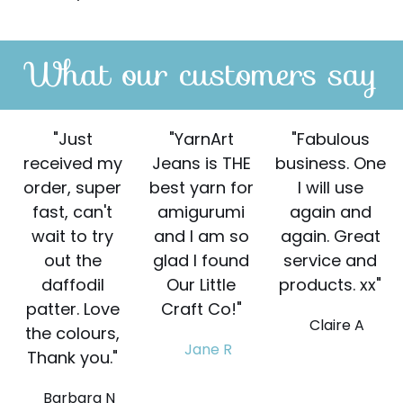
What our customers say
"Just
"YarnArt
"Fabulous
received my
Jeans is THE
business. One
order, super
best yarn for
I will use
fast, can't
amigurumi
again and
wait to try
and I am so
again. Great
out the
glad I found
service and
daffodil
Our Little
products. xx"
patter. Love
Craft Co!"
Claire A
the colours,
Jane R
Thank you."
Barbara N