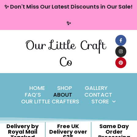
content
✨ Don't Miss Our Latest Discounts in Our Sale!
Skip
✨
to
content
Our Little Craft
Co
HOME
SHOP
GALLERY
FAQ’S
ABOUT
CONTACT
OUR LITTLE CRAFTERS
STORE
Delivery by
Free UK
Same Day
Royal Mail
Delivery over
Order