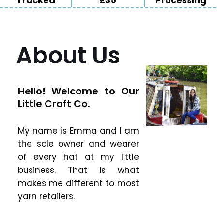
Tracked
£35
Processing
About Us
Hello! Welcome to Our
Little Craft Co.
My name is Emma and I am
the sole owner and wearer
of every hat at my little
business. That is what
makes me different to most
yarn retailers.