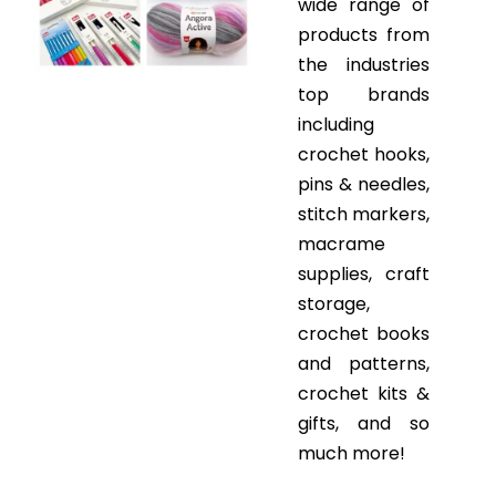
wide range of
products from
the industries
top brands
including
crochet hooks,
pins & needles,
stitch markers,
macrame
supplies, craft
storage,
crochet books
and patterns,
crochet kits &
gifts, and so
much more!