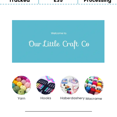
Tracked
£35
Processing
Hooks
Haberdashery
Yarn
Macrame