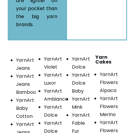
are lighter on
your pocket than
the big yarn
brands.
Yarn
YarnArt
YarnArt
YarnArt
Cakes
Violet
Dolce
Jeans
YarnArt
YarnArt
YarnArt
YarnArt
Flowers
Luxor
Dolce
Jeans
Alpaca
YarnArt
Baby
Bamboo
YarnArt
Ambiance
YarnArt
YarnArt
Flowers
YarnArt
Mink
Baby
Merino
Dolce
YarnArt
Cotton
YarnArt
YarnArt
Fable
YarnArt
Flowers
Dolce
Fur
Jeans