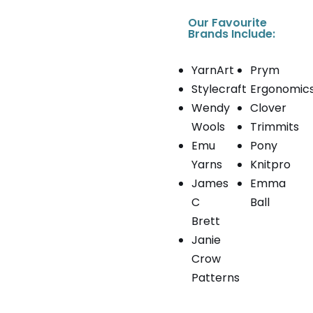
Our Favourite
Brands Include:
YarnArt
Prym
Stylecraft
Ergonomic
Wendy
Clover
Wools
Trimmits
Emu
Pony
Yarns
Knitpro
James
Emma
C
Ball
Brett
Janie
Crow
Patterns