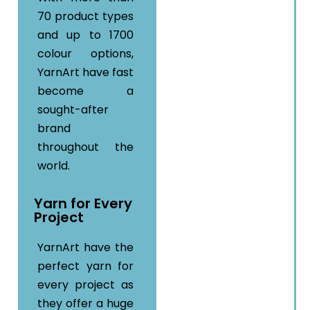
70 product types
and up to 1700
colour options,
YarnArt have fast
become a
sought-after
brand
throughout the
world.
Yarn for Every
Project
YarnArt have the
perfect yarn for
every project as
they offer a huge