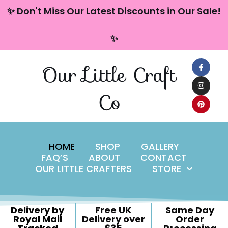
content
✨ Don't Miss Our Latest Discounts in Our Sale!
Skip
✨
to
content
Our Little Craft
Co
HOME
SHOP
GALLERY
FAQ’S
ABOUT
CONTACT
OUR LITTLE CRAFTERS
STORE
Delivery by
Free UK
Same Day
Royal Mail
Delivery over
Order