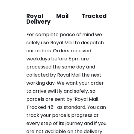
Royal Mail Tracked
Delivery
For complete peace of mind we
solely use Royal Mail to despatch
our orders. Orders received
weekdays before 5pm are
processed the same day and
collected by Royal Mail the next
working day. We want your order
to arrive swiftly and safely, so
parcels are sent by ‘Royal Mail
Tracked 48’ as standard. You can
track your parcels progress at
every step of its journey and if you
are not available on the delivery