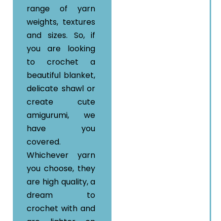
range of yarn
weights, textures
and sizes. So, if
you are looking
to crochet a
beautiful blanket,
delicate shawl or
create cute
amigurumi, we
have you
covered.
Whichever yarn
you choose, they
are high quality, a
dream to
crochet with and