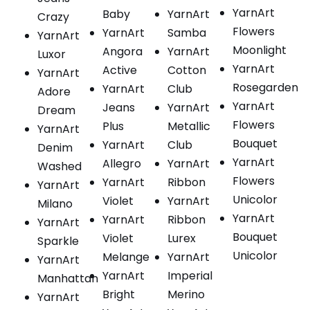
YarnArt
Baby
YarnArt
Crazy
Flowers
YarnArt
Samba
YarnArt
Moonlight
Angora
YarnArt
Luxor
YarnArt
Active
Cotton
YarnArt
Rosegarden
YarnArt
Club
Adore
YarnArt
Jeans
YarnArt
Dream
Flowers
Plus
Metallic
YarnArt
Bouquet
YarnArt
Club
Denim
YarnArt
Allegro
YarnArt
Washed
Flowers
YarnArt
Ribbon
YarnArt
Unicolor
Violet
YarnArt
Milano
YarnArt
YarnArt
Ribbon
YarnArt
Bouquet
Violet
Lurex
Sparkle
Unicolor
Melange
YarnArt
YarnArt
YarnArt
Imperial
Manhattan
Bright
Merino
YarnArt