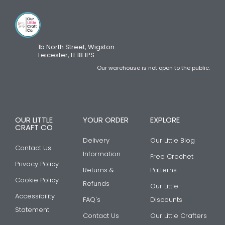
1b North Street, Wigston
Leicester, LE18 1PS
Our warehouse is not open to the public.
OUR LITTLE
YOUR ORDER
EXPLORE
CRAFT CO
Delivery
Our Little Blog
Contact Us
Information
Free Crochet
Privacy Policy
Returns &
Patterns
Cookie Policy
Refunds
Our Little
Accessibility
FAQ's
Discounts
Statement
Contact Us
Our Little Crafters