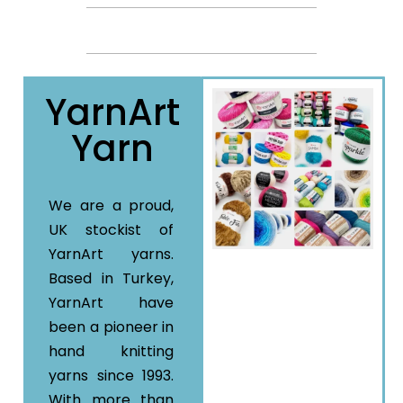
YarnArt
Yarn
We are a proud,
UK stockist of
YarnArt yarns.
Based in Turkey,
YarnArt have
been a pioneer in
hand knitting
yarns since 1993.
With more than