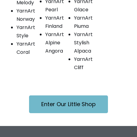
YarnArt
YarnArt
Melody
Pearl
Glace
YarnArt
YarnArt
YarnArt
Norway
Finland
Piuma
YarnArt
YarnArt
YarnArt
Style
Alpine
Stylish
YarnArt
Angora
Alpaca
Coral
YarnArt
Cliff
Enter Our Little Shop