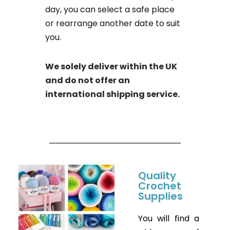
day, you can select a safe place
or rearrange another date to suit
you.
We solely deliver within the UK
and do not offer an
international shipping service.
Quality
Crochet
Supplies
You will find a