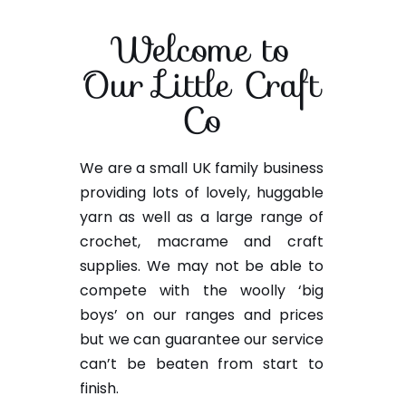
Welcome to
Our Little Craft
Co
We are a small UK family business
providing lots of lovely, huggable
yarn as well as a large range of
crochet, macrame and craft
supplies. We may not be able to
compete with the woolly ‘big
boys’ on our ranges and prices
but we can guarantee our service
can’t be beaten from start to
finish.