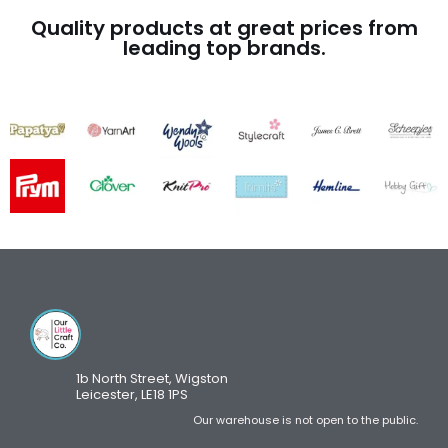
Quality products at great prices from
leading top brands.
1b North Street, Wigston
Leicester, LE18 1PS
Our warehouse is not open to the public.