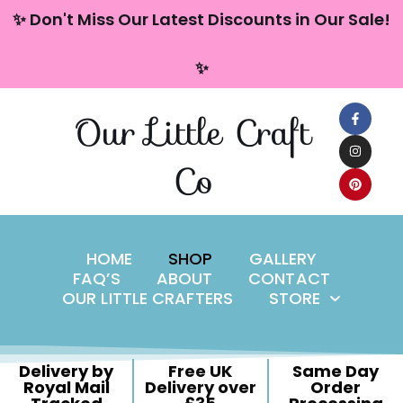
content
✨ Don't Miss Our Latest Discounts in Our Sale!
Skip
✨
to
content
Our Little Craft
Co
HOME
SHOP
GALLERY
FAQ’S
ABOUT
CONTACT
OUR LITTLE CRAFTERS
STORE
Delivery by
Free UK
Same Day
Royal Mail
Delivery over
Order