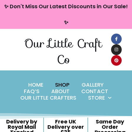
content
✨ Don't Miss Our Latest Discounts in Our Sale!
Skip
✨
to
content
Our Little Craft
Co
HOME
SHOP
GALLERY
FAQ’S
ABOUT
CONTACT
OUR LITTLE CRAFTERS
STORE
Delivery by
Free UK
Same Day
Royal Mail
Delivery over
Order