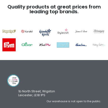
Quality products at great prices from
leading top brands.
1b North Street, Wigston
Leicester, LE18 1PS
Our warehouse is not open to the public.