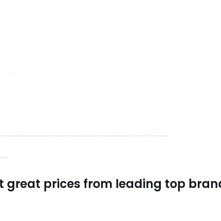
s, Trimits and Emma Ball.
all fantastic options
mu Treasure Little Isle. And lastly, if you’re in the mood for some luxurious yarn, be sure to treat yourself to James C Brett Shhh DK – it’s amazing!
utiful.
t great prices from leading top bran