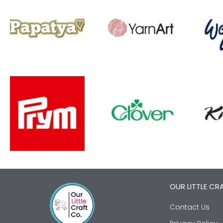
OUR LITTLE CR
Contact Us