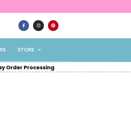
ERS
STORE
y Order Processing