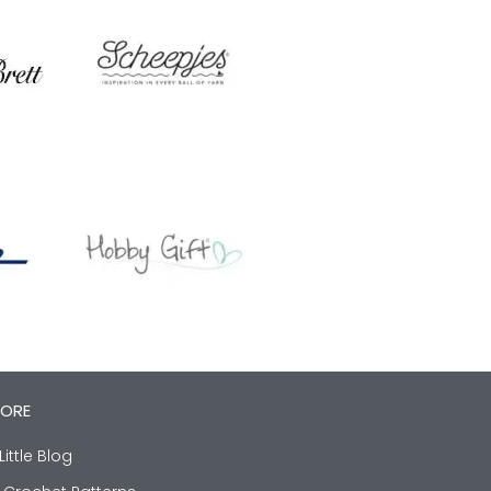
LORE
Little Blog