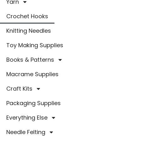
Yarn
Crochet Hooks
Knitting Needles
Toy Making Supplies
Books & Patterns
Macrame Supplies
Craft Kits
Packaging Supplies
Everything Else
Needle Felting