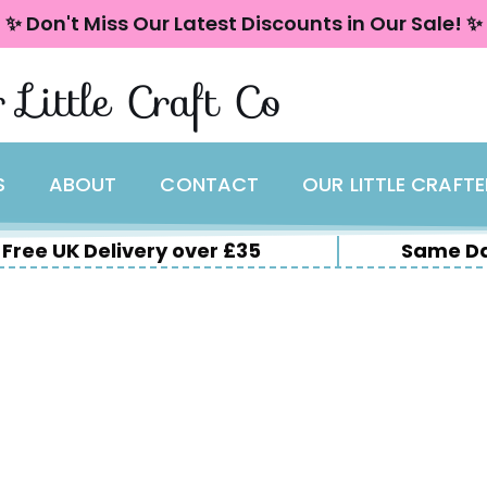
✨ Don't Miss Our Latest Discounts in Our Sale! ✨
 Little Craft Co
S
ABOUT
CONTACT
OUR LITTLE CRAFT
Free UK Delivery over £35
Same Da