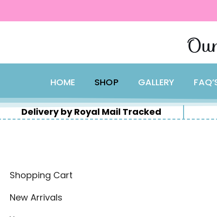
content
Skip
Our
to
content
HOME
SHOP
GALLERY
FAQ’
Delivery by Royal Mail Tracked
Shopping Cart
New Arrivals