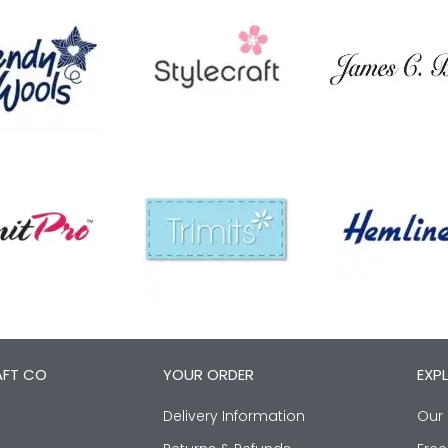
AFT CO
YOUR ORDER
EXP
Delivery Information
Our 