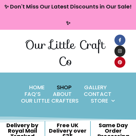
content
✨ Don't Miss Our Latest Discounts in Our Sale!
Skip
✨
to
content
Our Little Craft
Co
HOME
SHOP
GALLERY
FAQ’S
ABOUT
CONTACT
OUR LITTLE CRAFTERS
STORE
Delivery by
Free UK
Same Day
Royal Mail
Delivery over
Order