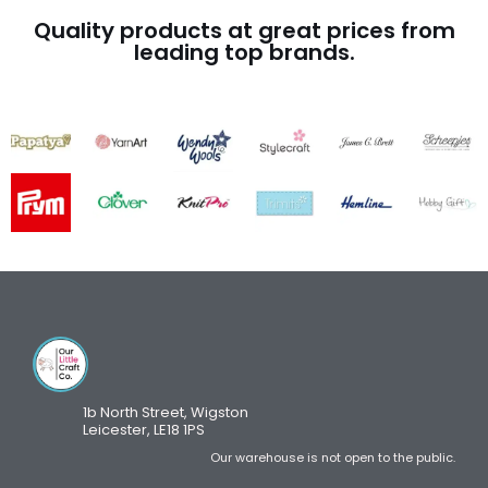
Quality products at great prices from
leading top brands.
1b North Street, Wigston
Leicester, LE18 1PS
Our warehouse is not open to the public.