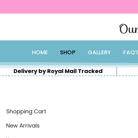
content
Skip
Our
to
content
HOME
SHOP
GALLERY
FAQ’
Delivery by Royal Mail Tracked
Shopping Cart
New Arrivals