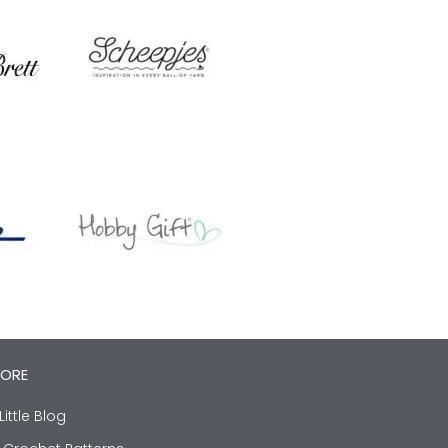
LORE
Little Blog