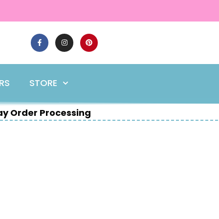
ERS
STORE
y Order Processing