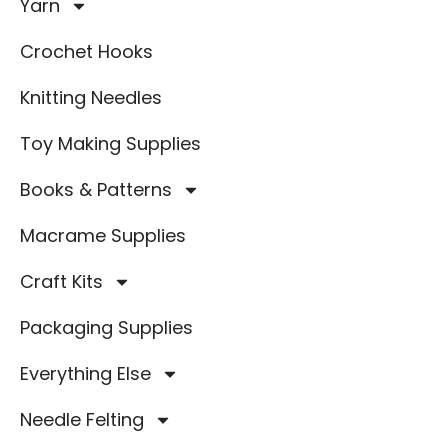
Yarn
Crochet Hooks
Knitting Needles
Toy Making Supplies
Books & Patterns
Macrame Supplies
Craft Kits
Packaging Supplies
Everything Else
Needle Felting