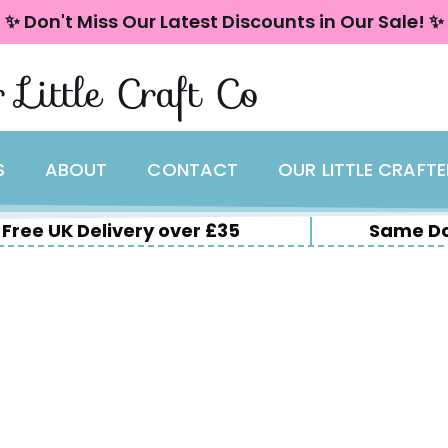
✨ Don't Miss Our Latest Discounts in Our Sale! ✨
 Little Craft Co
S
ABOUT
CONTACT
OUR LITTLE CRAFT
Free UK Delivery over £35
Same Da