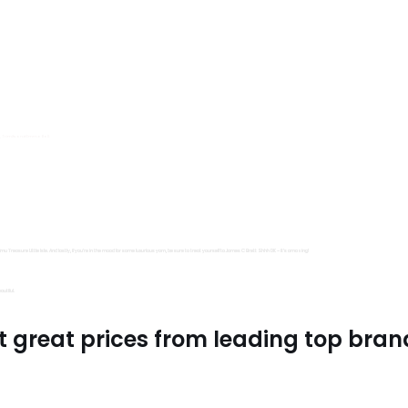
s, Trimits and Emma Ball.
all fantastic options
mu Treasure Little Isle. And lastly, if you’re in the mood for some luxurious yarn, be sure to treat yourself to James C Brett Shhh DK – it’s amazing!
utiful.
t great prices from leading top bran