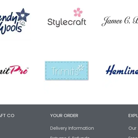
AFT CO
YOUR ORDER
EXP
Delivery Information
Our 