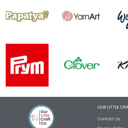
OUR LITTLE CR
Contact Us