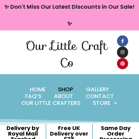
content
✨ Don't Miss Our Latest Discounts in Our Sale!
Skip
✨
to
content
Our Little Craft
Co
HOME
SHOP
GALLERY
FAQ’S
ABOUT
CONTACT
OUR LITTLE CRAFTERS
STORE
Delivery by
Free UK
Same Day
Royal Mail
Delivery over
Order