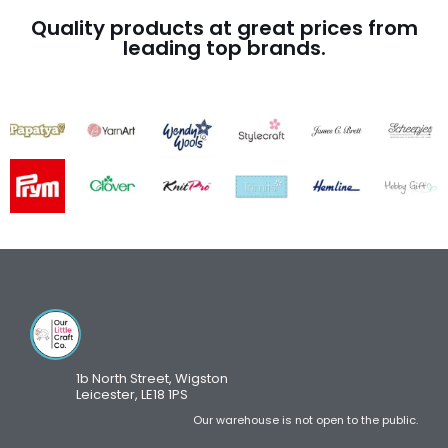
Quality products at great prices from
leading top brands.
1b North Street, Wigston
Leicester, LE18 1PS
Our warehouse is not open to the public.