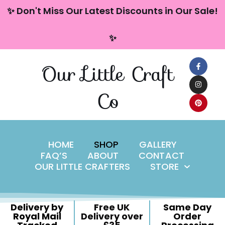
content
✨ Don't Miss Our Latest Discounts in Our Sale!
Skip
✨
to
content
Our Little Craft
Co
HOME
SHOP
GALLERY
FAQ’S
ABOUT
CONTACT
OUR LITTLE CRAFTERS
STORE
Delivery by
Free UK
Same Day
Royal Mail
Delivery over
Order