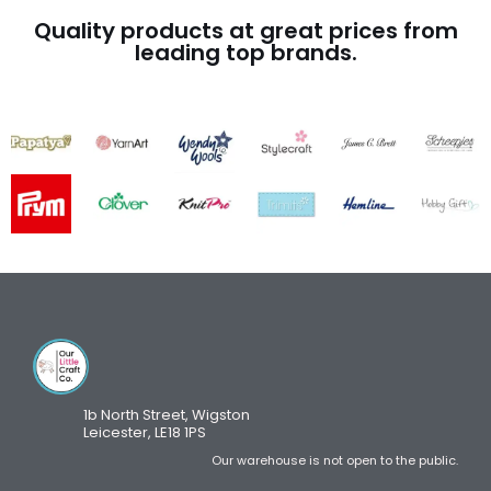
Quality products at great prices from
leading top brands.
1b North Street, Wigston
Leicester, LE18 1PS
Our warehouse is not open to the public.