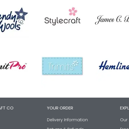
AFT CO
YOUR ORDER
EXP
Delivery Information
Our 