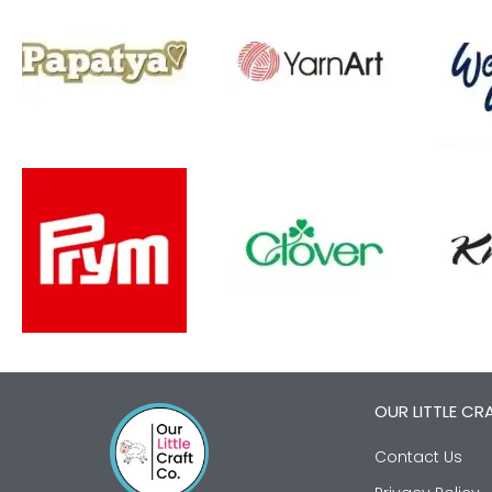
OUR LITTLE CR
Contact Us