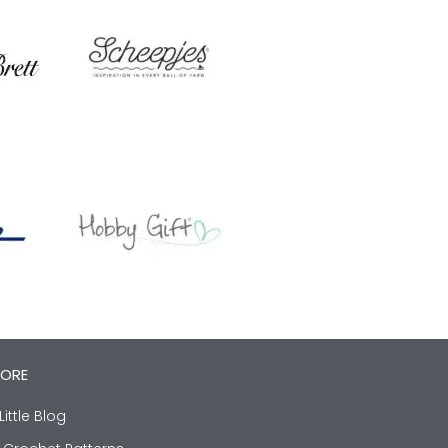
LORE
Little Blog