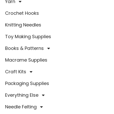
Yarn
Crochet Hooks
Knitting Needles
Toy Making Supplies
Books & Patterns
Macrame Supplies
Craft Kits
Packaging Supplies
Everything Else
Needle Felting