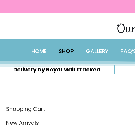
content
Skip
Our
to
content
HOME
SHOP
GALLERY
FAQ’
Delivery by Royal Mail Tracked
Shopping Cart
New Arrivals