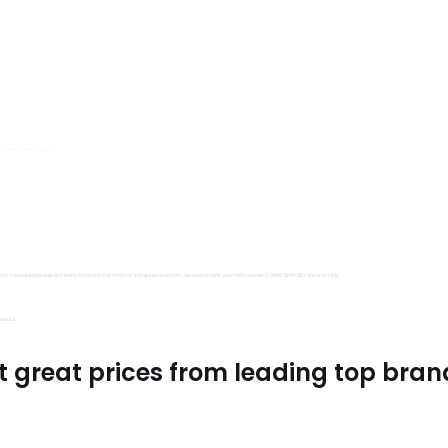
s, Trimits and Emma Ball.
all fantastic options
mu Treasure Little Isle. And lastly, if you’re in the mood for some luxurious yarn, be sure to treat yourself to James C Brett Shhh DK – it’s amazing!
utiful.
t great prices from leading top bran