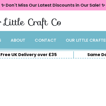
✨ Don't Miss Our Latest Discounts in Our Sale! ✨
 Little Craft Co
S
ABOUT
CONTACT
OUR LITTLE CRAFT
Free UK Delivery over £35
Same Da