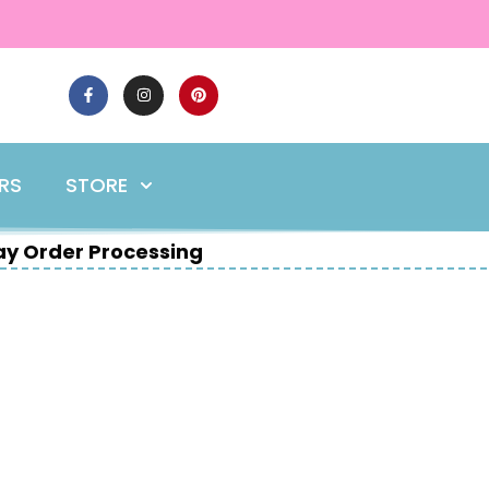
ERS
STORE
y Order Processing