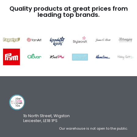
Quality products at great prices from
leading top brands.
1b North Street, Wigston
Leicester, LE18 1PS
Our warehouse is not open to the public.