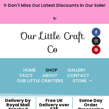
content
✨ Don't Miss Our Latest Discounts in Our Sale!
Skip
✨
to
content
Our Little Craft
Co
HOME
SHOP
GALLERY
FAQ’S
ABOUT
CONTACT
OUR LITTLE CRAFTERS
STORE
Delivery by
Free UK
Same Day
Royal Mail
Delivery over
Order