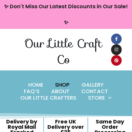
content
✨ Don't Miss Our Latest Discounts in Our Sale!
Skip
✨
to
content
Our Little Craft
Co
HOME
SHOP
GALLERY
FAQ’S
ABOUT
CONTACT
OUR LITTLE CRAFTERS
STORE
Delivery by
Free UK
Same Day
Royal Mail
Delivery over
Order