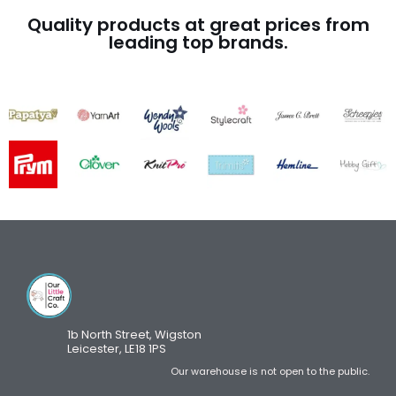
Quality products at great prices from
leading top brands.
1b North Street, Wigston
Leicester, LE18 1PS
Our warehouse is not open to the public.