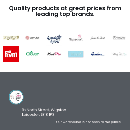
Quality products at great prices from
leading top brands.
1b North Street, Wigston
Leicester, LE18 1PS
Our warehouse is not open to the public.