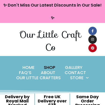
content
✨ Don't Miss Our Latest Discounts in Our Sale!
Skip
✨
to
content
Our Little Craft
Co
HOME
SHOP
GALLERY
FAQ’S
ABOUT
CONTACT
OUR LITTLE CRAFTERS
STORE
Delivery by
Free UK
Same Day
Royal Mail
Delivery over
Order