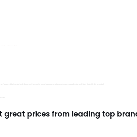
s, Trimits and Emma Ball.
all fantastic options
mu Treasure Little Isle. And lastly, if you’re in the mood for some luxurious yarn, be sure to treat yourself to James C Brett Shhh DK – it’s amazing!
utiful.
t great prices from leading top bran