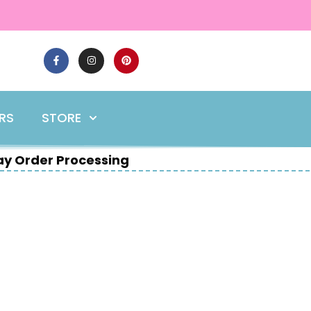
ERS
STORE
y Order Processing