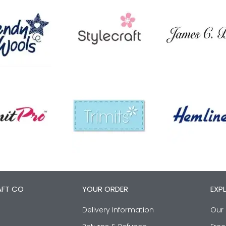
AFT CO
YOUR ORDER
EXP
Delivery Information
Our 