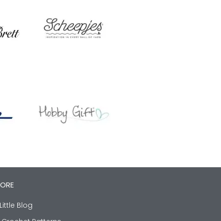
LORE
Little Blog