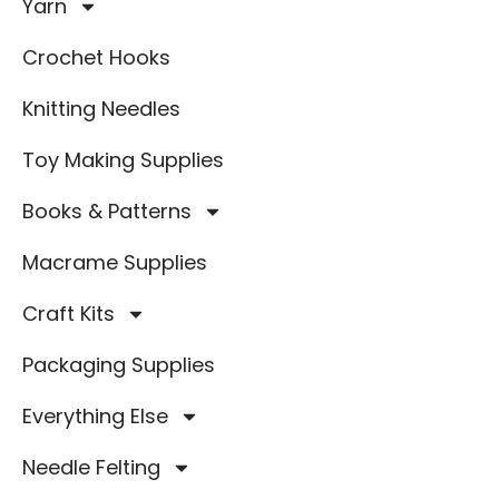
Yarn
Crochet Hooks
Knitting Needles
Toy Making Supplies
Books & Patterns
Macrame Supplies
Craft Kits
Packaging Supplies
Everything Else
Needle Felting