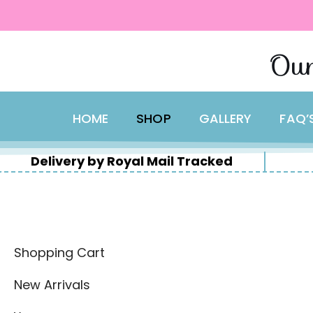
content
Skip
Our
to
content
HOME
SHOP
GALLERY
FAQ’
Delivery by Royal Mail Tracked
Shopping Cart
New Arrivals