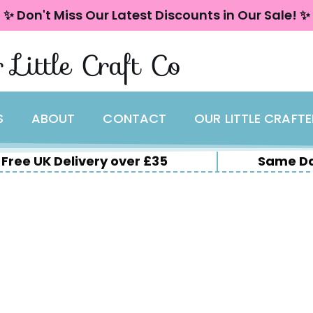
✨ Don't Miss Our Latest Discounts in Our Sale! ✨
 Little Craft Co
S
ABOUT
CONTACT
OUR LITTLE CRAFT
Free UK Delivery over £35
Same Da