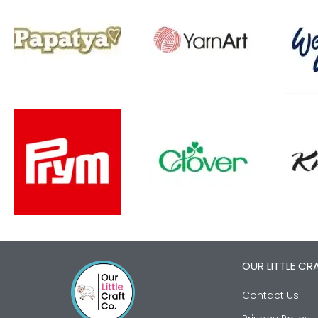
OUR LITTLE CR
Contact Us