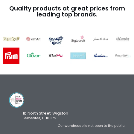
Quality products at great prices from
leading top brands.
1b North Street, Wigston
Leicester, LE18 1PS
Our warehouse is not open to the public.