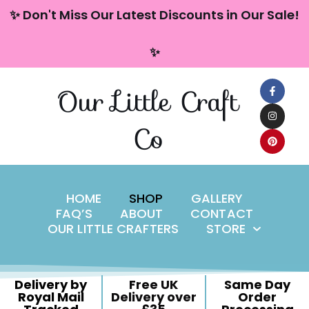
content
✨ Don't Miss Our Latest Discounts in Our Sale!
Skip
✨
to
content
Our Little Craft
Co
HOME
SHOP
GALLERY
FAQ’S
ABOUT
CONTACT
OUR LITTLE CRAFTERS
STORE
Delivery by
Free UK
Same Day
Royal Mail
Delivery over
Order