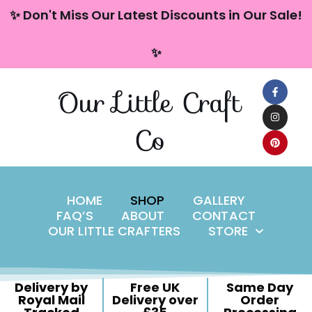
content
✨ Don't Miss Our Latest Discounts in Our Sale!
Skip
✨
to
content
Our Little Craft
Co
HOME
SHOP
GALLERY
FAQ’S
ABOUT
CONTACT
OUR LITTLE CRAFTERS
STORE
Delivery by
Free UK
Same Day
Royal Mail
Delivery over
Order