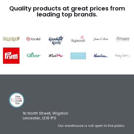
Quality products at great prices from
leading top brands.
1b North Street, Wigston
Leicester, LE18 1PS
Our warehouse is not open to the public.