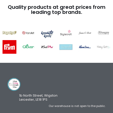
Quality products at great prices from
leading top brands.
1b North Street, Wigston
Leicester, LE18 1PS
Our warehouse is not open to the public.