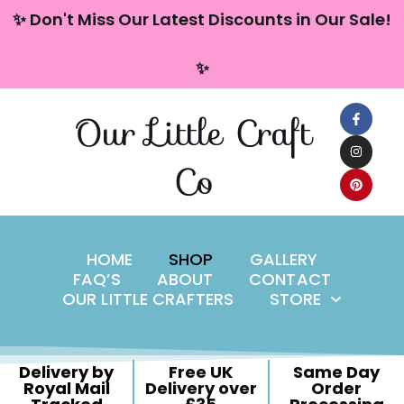
content
✨ Don't Miss Our Latest Discounts in Our Sale!
Skip
✨
to
content
Our Little Craft
Co
HOME
SHOP
GALLERY
FAQ’S
ABOUT
CONTACT
OUR LITTLE CRAFTERS
STORE
Delivery by
Free UK
Same Day
Royal Mail
Delivery over
Order