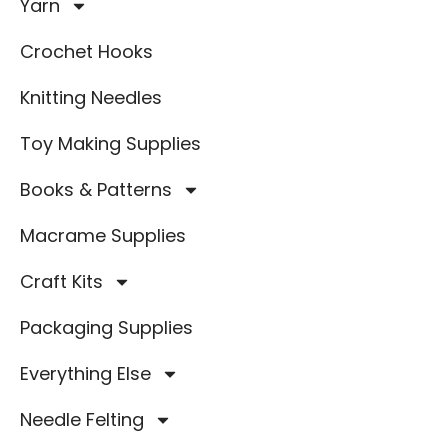
Yarn
Crochet Hooks
Knitting Needles
Toy Making Supplies
Books & Patterns
Macrame Supplies
Craft Kits
Packaging Supplies
Everything Else
Needle Felting