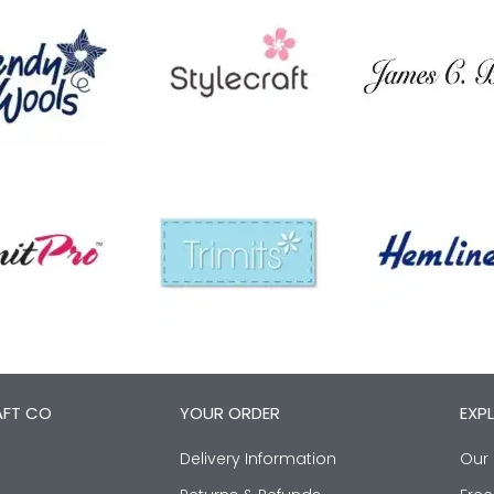
AFT CO
YOUR ORDER
EXP
Delivery Information
Our 