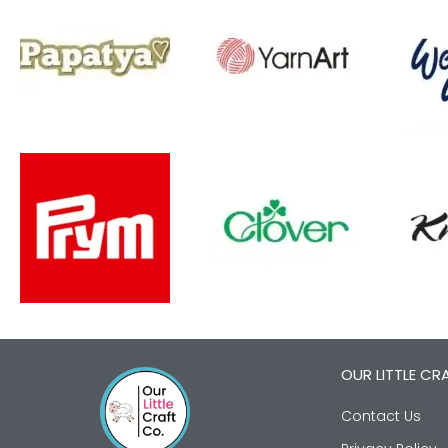
OUR LITTLE CR
Contact Us