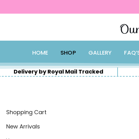
content
Skip
Our
to
content
HOME
SHOP
GALLERY
FAQ’
Delivery by Royal Mail Tracked
Shopping Cart
New Arrivals