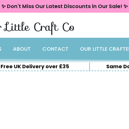
✨ Don't Miss Our Latest Discounts in Our Sale! ✨
 Little Craft Co
S
ABOUT
CONTACT
OUR LITTLE CRAFT
Free UK Delivery over £35
Same Da