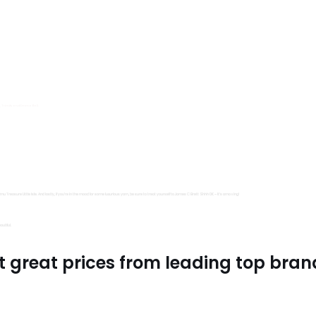
s, Trimits and Emma Ball.
all fantastic options
mu Treasure Little Isle. And lastly, if you’re in the mood for some luxurious yarn, be sure to treat yourself to James C Brett Shhh DK – it’s amazing!
utiful.
t great prices from leading top bran