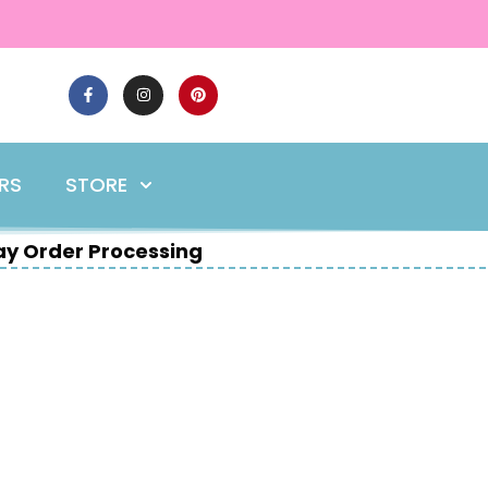
ERS
STORE
y Order Processing