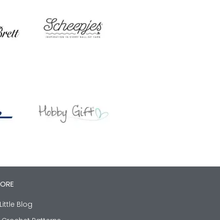
LORE
Little Blog