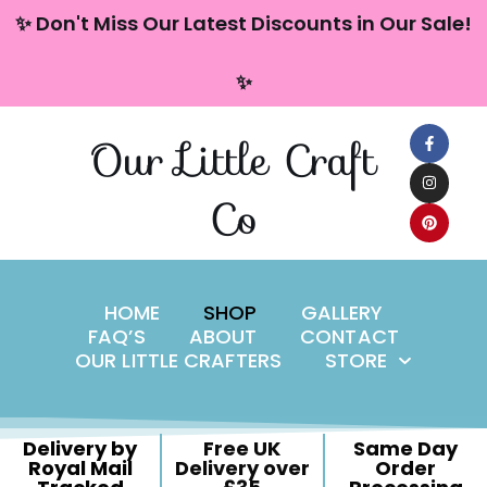
content
✨ Don't Miss Our Latest Discounts in Our Sale!
Skip
✨
to
content
Our Little Craft
Co
HOME
SHOP
GALLERY
FAQ’S
ABOUT
CONTACT
OUR LITTLE CRAFTERS
STORE
Delivery by
Free UK
Same Day
Royal Mail
Delivery over
Order