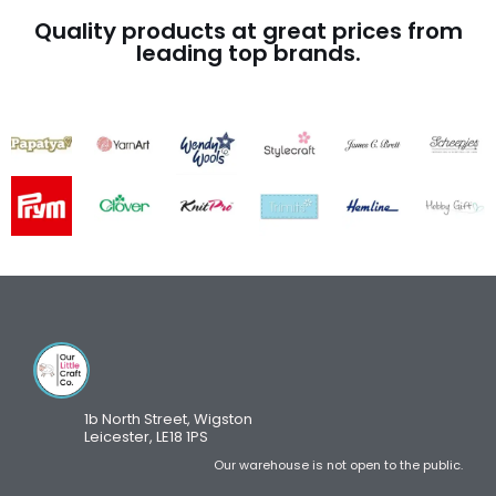
Quality products at great prices from
leading top brands.
1b North Street, Wigston
Leicester, LE18 1PS
Our warehouse is not open to the public.