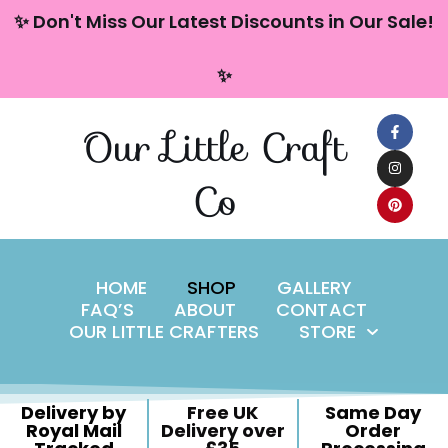
content
✨ Don't Miss Our Latest Discounts in Our Sale!
Skip
✨
to
content
Our Little Craft
Co
HOME
SHOP
GALLERY
FAQ’S
ABOUT
CONTACT
OUR LITTLE CRAFTERS
STORE
Delivery by
Free UK
Same Day
Royal Mail
Delivery over
Order