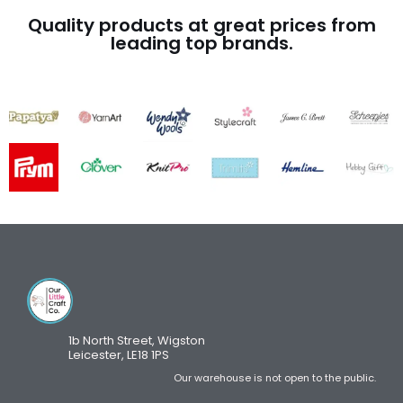
Quality products at great prices from
leading top brands.
1b North Street, Wigston
Leicester, LE18 1PS
Our warehouse is not open to the public.