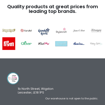
Quality products at great prices from
leading top brands.
1b North Street, Wigston
Leicester, LE18 1PS
Our warehouse is not open to the public.