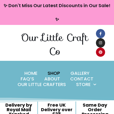
content
✨ Don't Miss Our Latest Discounts in Our Sale!
Skip
✨
to
content
Our Little Craft
Co
HOME
SHOP
GALLERY
FAQ’S
ABOUT
CONTACT
OUR LITTLE CRAFTERS
STORE
Delivery by
Free UK
Same Day
Royal Mail
Delivery over
Order