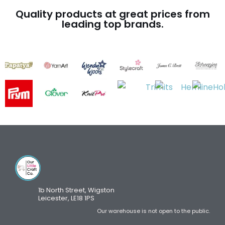
Quality products at great prices from
leading top brands.
1b North Street, Wigston
Leicester, LE18 1PS
Our warehouse is not open to the public.