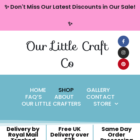
content
✨ Don't Miss Our Latest Discounts in Our Sale!
Skip
✨
to
content
Our Little Craft
Co
HOME
SHOP
GALLERY
FAQ’S
ABOUT
CONTACT
OUR LITTLE CRAFTERS
STORE
Delivery by
Free UK
Same Day
Royal Mail
Delivery over
Order