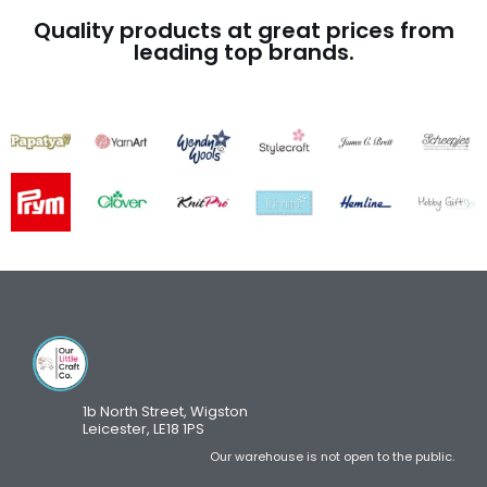
Quality products at great prices from
leading top brands.
1b North Street, Wigston
Leicester, LE18 1PS
Our warehouse is not open to the public.