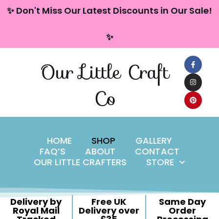
content
✨ Don't Miss Our Latest Discounts in Our Sale!
Skip
✨
to
content
Our Little Craft
Co
HOME
SHOP
GALLERY
FAQ’S
ABOUT
CONTACT
OUR LITTLE CRAFTERS
STORE
Delivery by
Free UK
Same Day
Royal Mail
Delivery over
Order