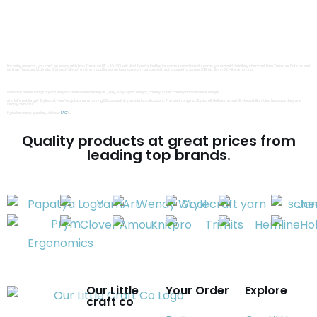
We are also a UK distributor of Yarn Art yarn. Have you tried YarnArt Jeans, Jeans Bamboo, Jeans Crazy, Jeans Plus yet, because if not, you are missing out!
If you love cotton yarn we also have YarnArt Luxor, YarnArt Baby Cotton as well as YarnArt Violet. But if chenille’s more your thing then YarnArt Dolce and Dolce Baby are a must-try !
Do you love yarn cakes as much as us? If so, we have YarnArt Flowers. Or if you love luxury yarn, we also have YarnArt Alpaca, YarnArt Merino, YarnArt Moonlight and YarnArt Unicolor.
You should definitely check out Emu yarns too because they have a wide range of high-quality yarns to choose from. Emu Classic DK, Emu Classic Chunky, as well as Emu Super
Chunky are all fantastic options
For baby projects, you can’t go wrong with Emu Treasure DK – it’s SO soft. And if you’re looking for some fun and colorful yarns, you should definitely check out Emu Treasure Dots as well
as Emu Treasure Little Isle. And lastly, if you’re in the mood for some luxurious yarn, be sure to treat yourself to James C Brett Shhh DK – it’s amazing!
We have a wide range of yarn weights available including DK, 2 ply, 4 ply, sport weight, chunky, super chunky and also lace weight.
And let’s not forget Stylecraft – we’ve got some amazing DK double knit yarns in lots of colours. The best range is Stylecraft Bellissima and Stylecraft Bambino because they are
simply beautiful.
If you have any queries, visit our
FAQ’
s.
Quality products at great prices from
leading top brands.
Our Little
Your Order
Explore
craft co