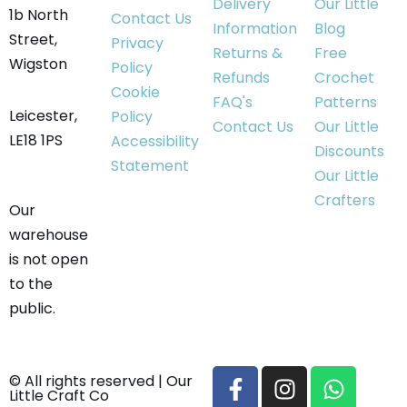
Delivery
Our Little
1b North
Contact Us
Information
Blog
Street,
Privacy
Returns &
Free
Wigston
Policy
Refunds
Crochet
Cookie
FAQ's
Patterns
Leicester,
Policy
Contact Us
Our Little
LE18 1PS
Accessibility
Discounts
Statement
Our Little
Crafters
Our
warehouse
is not open
to the
public.
© All rights reserved | Our
Little Craft Co