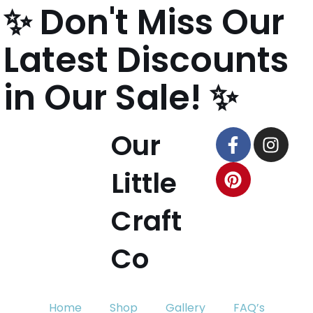
✨ Don't Miss Our
content
Skip
Latest Discounts
to
content
in Our Sale! ✨
Our
Little
Craft
Co
Home
Shop
Gallery
FAQ’s