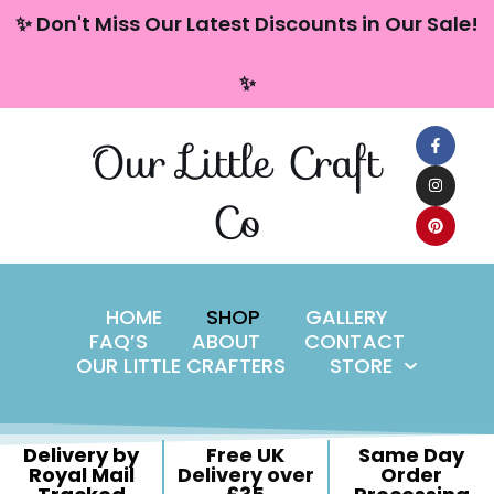
content
✨ Don't Miss Our Latest Discounts in Our Sale!
Skip
✨
to
content
Our Little Craft
Co
HOME
SHOP
GALLERY
FAQ’S
ABOUT
CONTACT
OUR LITTLE CRAFTERS
STORE
Delivery by
Free UK
Same Day
Royal Mail
Delivery over
Order