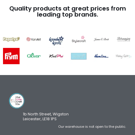
Quality products at great prices from
leading top brands.
1b North Street, Wigston
Leicester, LE18 1PS
Our warehouse is not open to the public.