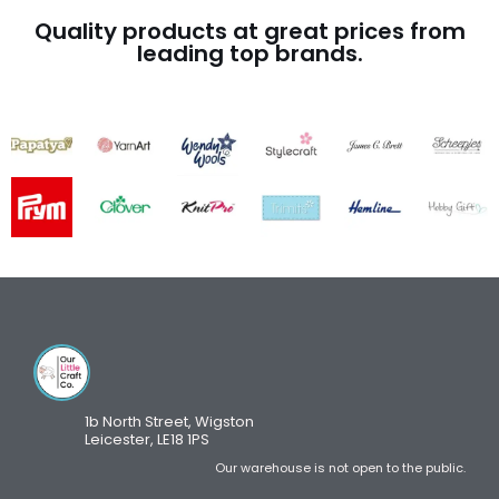
Quality products at great prices from
leading top brands.
1b North Street, Wigston
Leicester, LE18 1PS
Our warehouse is not open to the public.