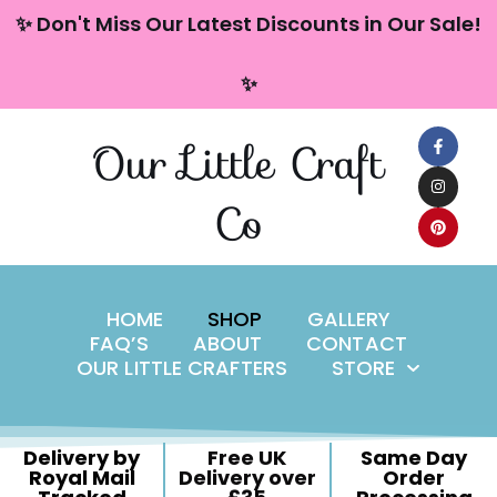
content
✨ Don't Miss Our Latest Discounts in Our Sale!
Skip
✨
to
content
Our Little Craft
Co
HOME
SHOP
GALLERY
FAQ’S
ABOUT
CONTACT
OUR LITTLE CRAFTERS
STORE
Delivery by
Free UK
Same Day
Royal Mail
Delivery over
Order