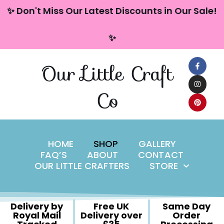
content
✨ Don't Miss Our Latest Discounts in Our Sale!
Skip
✨
to
content
Our Little Craft
Co
HOME
SHOP
GALLERY
FAQ’S
ABOUT
CONTACT
OUR LITTLE CRAFTERS
STORE
Delivery by
Free UK
Same Day
Royal Mail
Delivery over
Order