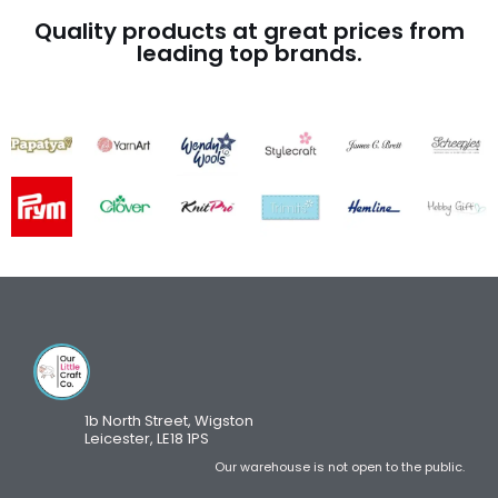
Quality products at great prices from
leading top brands.
1b North Street, Wigston
Leicester, LE18 1PS
Our warehouse is not open to the public.