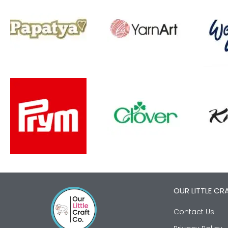
OUR LITTLE CR
Contact Us