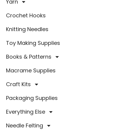
Yarn
Crochet Hooks
Knitting Needles
Toy Making Supplies
Books & Patterns
Macrame Supplies
Craft Kits
Packaging Supplies
Everything Else
Needle Felting