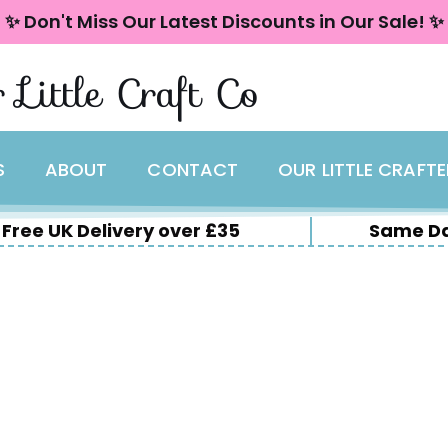
✨ Don't Miss Our Latest Discounts in Our Sale! ✨
 Little Craft Co
S
ABOUT
CONTACT
OUR LITTLE CRAFT
Free UK Delivery over £35
Same Da