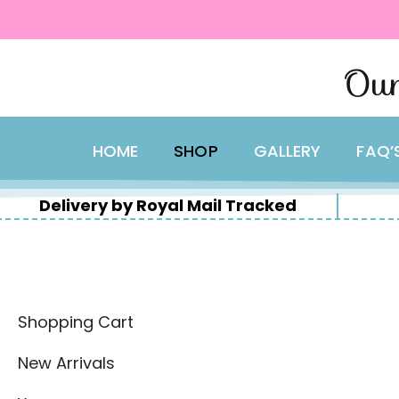
content
Skip
Our
to
content
HOME
SHOP
GALLERY
FAQ’
Delivery by Royal Mail Tracked
Shopping Cart
New Arrivals