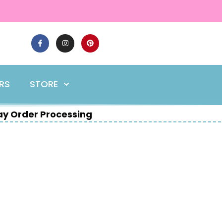
ERS
STORE
y Order Processing