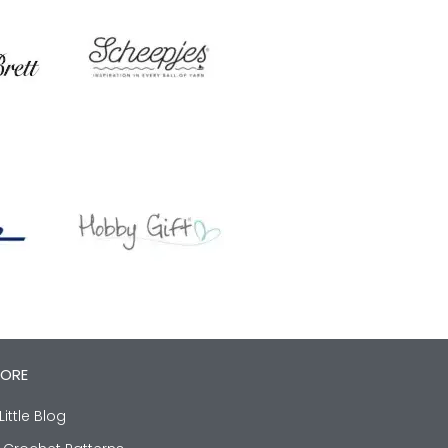
LORE
Little Blog