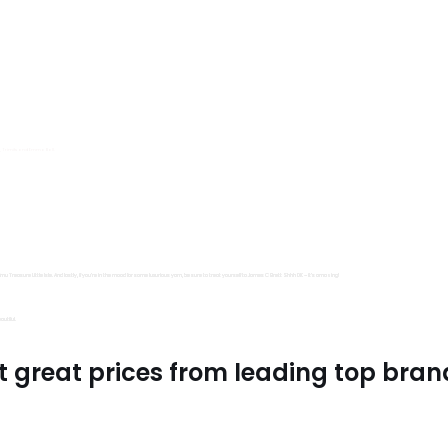
s, Trimits and Emma Ball.
all fantastic options
mu Treasure Little Isle. And lastly, if you’re in the mood for some luxurious yarn, be sure to treat yourself to James C Brett Shhh DK – it’s amazing!
utiful.
t great prices from leading top bran