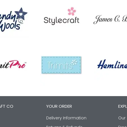
AFT CO
YOUR ORDER
EXP
Delivery Information
Our 