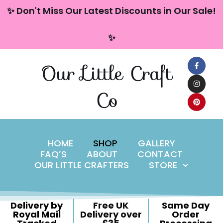
content
✨ Don't Miss Our Latest Discounts in Our Sale!
Skip
✨
to
content
Our Little Craft
Co
HOME
SHOP
GALLERY
FAQ’S
ABOUT
CONTACT
OUR LITTLE CRAFTERS
STORE
Delivery by
Free UK
Same Day
Royal Mail
Delivery over
Order