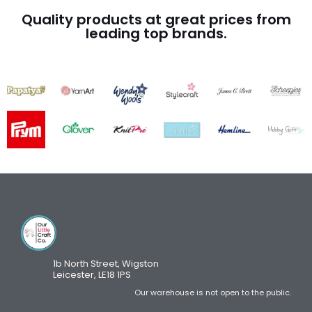
Quality products at great prices from
leading top brands.
1b North Street, Wigston
Leicester, LE18 1PS
Our warehouse is not open to the public.