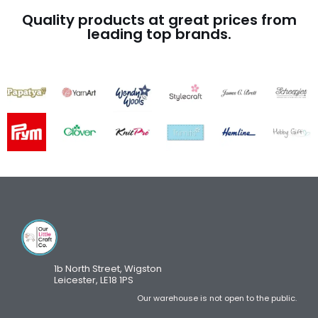
Quality products at great prices from
leading top brands.
1b North Street, Wigston
Leicester, LE18 1PS
Our warehouse is not open to the public.