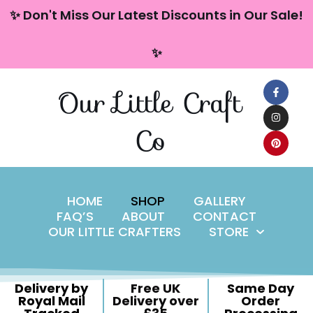
content
✨ Don't Miss Our Latest Discounts in Our Sale!
Skip
✨
to
content
Our Little Craft
Co
HOME
SHOP
GALLERY
FAQ’S
ABOUT
CONTACT
OUR LITTLE CRAFTERS
STORE
Delivery by
Free UK
Same Day
Royal Mail
Delivery over
Order