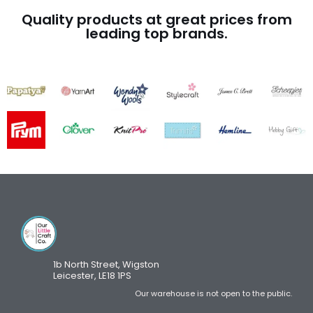
Quality products at great prices from
leading top brands.
1b North Street, Wigston
Leicester, LE18 1PS
Our warehouse is not open to the public.