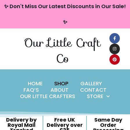
content
✨ Don't Miss Our Latest Discounts in Our Sale!
Skip
✨
to
content
Our Little Craft
Co
HOME
SHOP
GALLERY
FAQ’S
ABOUT
CONTACT
OUR LITTLE CRAFTERS
STORE
Delivery by
Free UK
Same Day
Royal Mail
Delivery over
Order