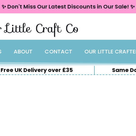
✨ Don't Miss Our Latest Discounts in Our Sale! ✨
 Little Craft Co
S
ABOUT
CONTACT
OUR LITTLE CRAFT
Free UK Delivery over £35
Same Da