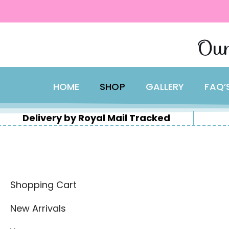
content
Skip
Our
to
content
HOME
SHOP
GALLERY
FAQ’
Delivery by Royal Mail Tracked
Shopping Cart
New Arrivals