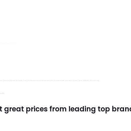
s, Trimits and Emma Ball.
all fantastic options
mu Treasure Little Isle. And lastly, if you’re in the mood for some luxurious yarn, be sure to treat yourself to James C Brett Shhh DK – it’s amazing!
utiful.
t great prices from leading top bran