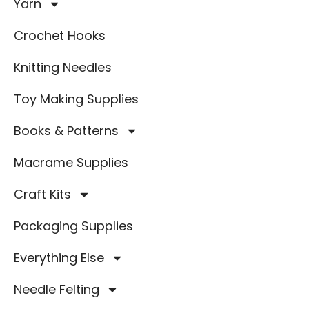
Yarn
Crochet Hooks
Knitting Needles
Toy Making Supplies
Books & Patterns
Macrame Supplies
Craft Kits
Packaging Supplies
Everything Else
Needle Felting