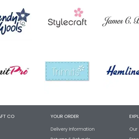
AFT CO
YOUR ORDER
EXP
Delivery Information
Our 