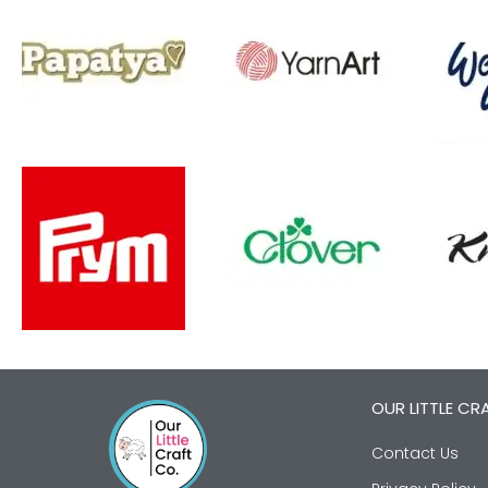
OUR LITTLE CR
Contact Us