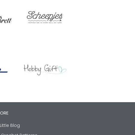
LORE
Little Blog