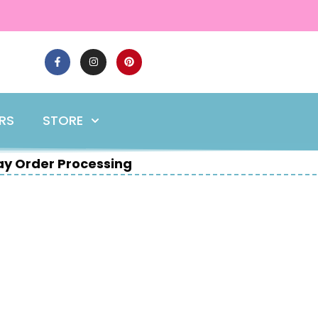
ERS
STORE
y Order Processing