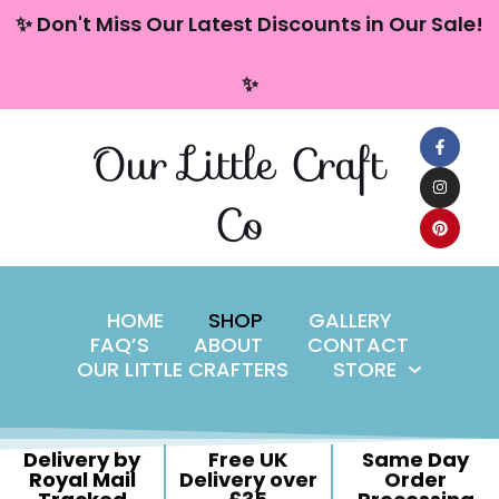
content
✨ Don't Miss Our Latest Discounts in Our Sale!
Skip
✨
to
content
Our Little Craft
Co
HOME
SHOP
GALLERY
FAQ’S
ABOUT
CONTACT
OUR LITTLE CRAFTERS
STORE
Delivery by
Free UK
Same Day
Royal Mail
Delivery over
Order