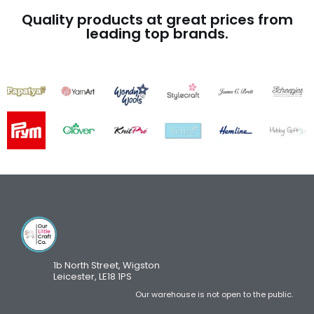
Quality products at great prices from
leading top brands.
1b North Street, Wigston
Leicester, LE18 1PS
Our warehouse is not open to the public.