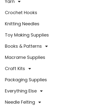
Yarn
Crochet Hooks
Knitting Needles
Toy Making Supplies
Books & Patterns
Macrame Supplies
Craft Kits
Packaging Supplies
Everything Else
Needle Felting