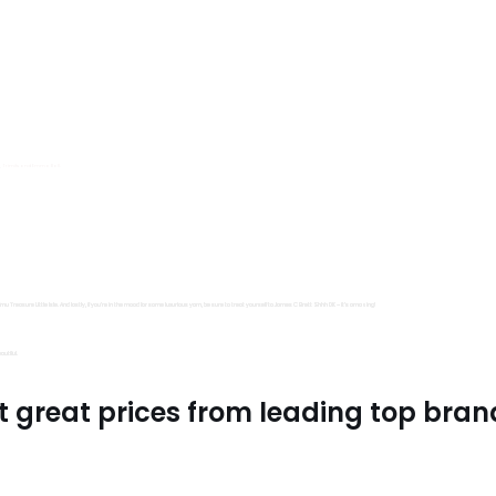
s, Trimits and Emma Ball.
all fantastic options
mu Treasure Little Isle. And lastly, if you’re in the mood for some luxurious yarn, be sure to treat yourself to James C Brett Shhh DK – it’s amazing!
utiful.
t great prices from leading top bran