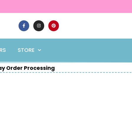
ERS
STORE
y Order Processing