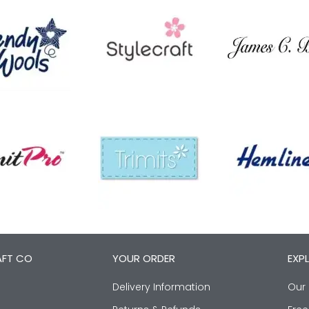
AFT CO
YOUR ORDER
EXP
Delivery Information
Our 