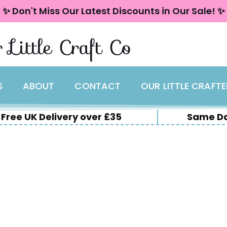
✨ Don't Miss Our Latest Discounts in Our Sale! ✨
 Little Craft Co
S
ABOUT
CONTACT
OUR LITTLE CRAFT
Free UK Delivery over £35
Same Da