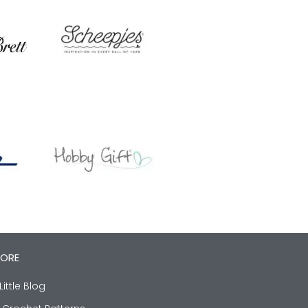
LORE
Little Blog