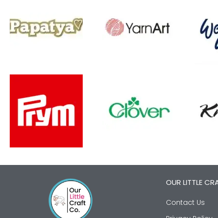
OUR LITTLE CR
Contact Us