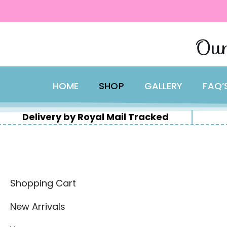
content
Skip
Our
to
content
HOME
SHOP
GALLERY
FAQ’
Delivery by Royal Mail Tracked
Shopping Cart
New Arrivals