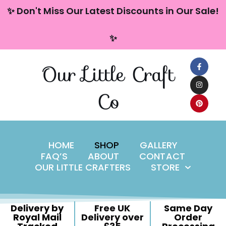
content
✨ Don't Miss Our Latest Discounts in Our Sale!
Skip
✨
to
content
Our Little Craft
Co
HOME
SHOP
GALLERY
FAQ’S
ABOUT
CONTACT
OUR LITTLE CRAFTERS
STORE
Delivery by
Free UK
Same Day
Royal Mail
Delivery over
Order