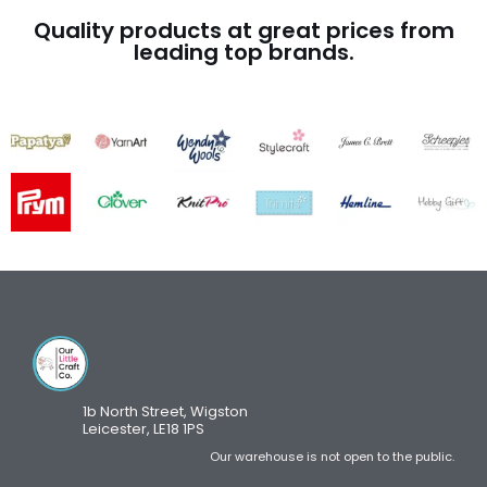
Quality products at great prices from
leading top brands.
1b North Street, Wigston
Leicester, LE18 1PS
Our warehouse is not open to the public.