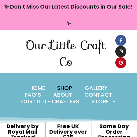
content
✨ Don't Miss Our Latest Discounts in Our Sale!
Skip
✨
to
content
Our Little Craft
Co
HOME
SHOP
GALLERY
FAQ’S
ABOUT
CONTACT
OUR LITTLE CRAFTERS
STORE
Delivery by
Free UK
Same Day
Royal Mail
Delivery over
Order