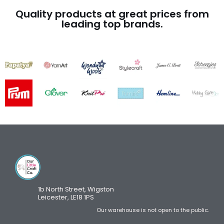
Quality products at great prices from
leading top brands.
1b North Street, Wigston
Leicester, LE18 1PS
Our warehouse is not open to the public.