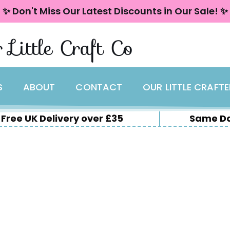
✨ Don't Miss Our Latest Discounts in Our Sale! ✨
 Little Craft Co
S
ABOUT
CONTACT
OUR LITTLE CRAFT
Free UK Delivery over £35
Same Da