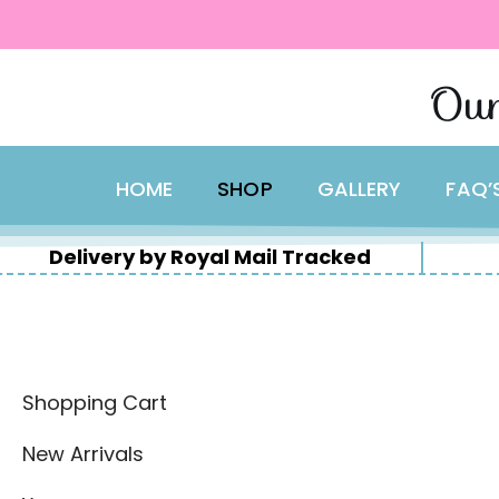
content
Skip
Our
to
content
HOME
SHOP
GALLERY
FAQ’
Delivery by Royal Mail Tracked
Shopping Cart
New Arrivals