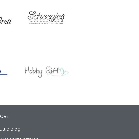
LORE
Little Blog