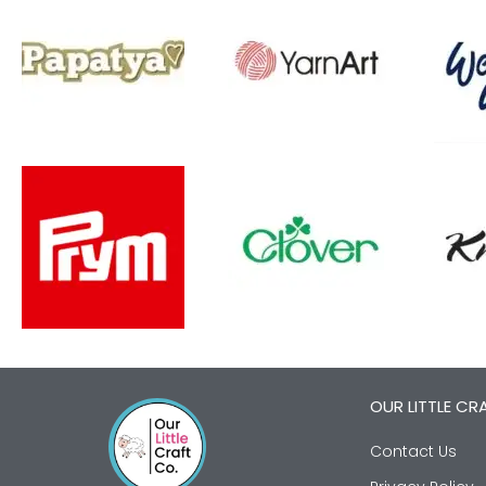
OUR LITTLE CR
Contact Us