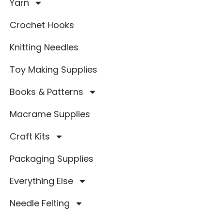
Yarn
Crochet Hooks
Knitting Needles
Toy Making Supplies
Books & Patterns
Macrame Supplies
Craft Kits
Packaging Supplies
Everything Else
Needle Felting