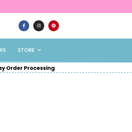
ERS
STORE
y Order Processing