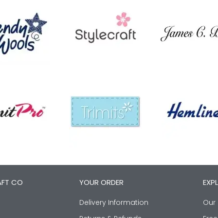
AFT CO
YOUR ORDER
EXP
Delivery Information
Our 