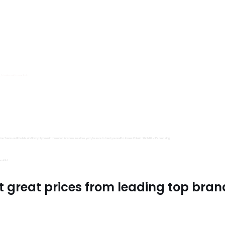
s, Trimits and Emma Ball.
all fantastic options
mu Treasure Little Isle. And lastly, if you’re in the mood for some luxurious yarn, be sure to treat yourself to James C Brett Shhh DK – it’s amazing!
utiful.
t great prices from leading top bran