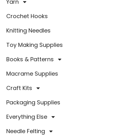
Yarn
Crochet Hooks
Knitting Needles
Toy Making Supplies
Books & Patterns
Macrame Supplies
Craft Kits
Packaging Supplies
Everything Else
Needle Felting