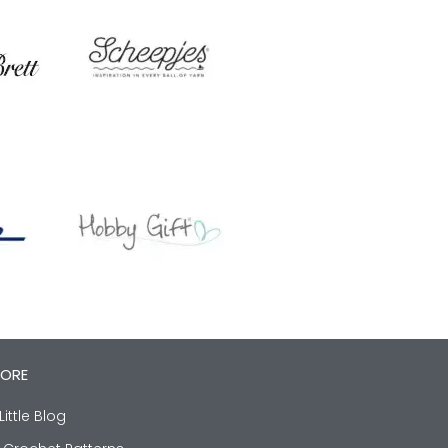
LORE
Little Blog