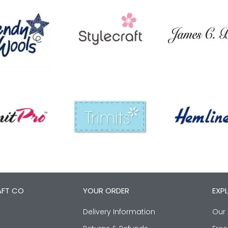
AFT CO
YOUR ORDER
EXP
Delivery Information
Our 