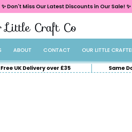
✨ Don't Miss Our Latest Discounts in Our Sale! ✨
 Little Craft Co
S
ABOUT
CONTACT
OUR LITTLE CRAFT
Free UK Delivery over £35
Same Da