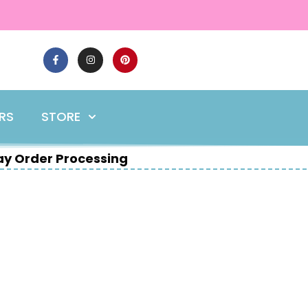
ERS
STORE
y Order Processing