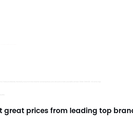
s, Trimits and Emma Ball.
all fantastic options
mu Treasure Little Isle. And lastly, if you’re in the mood for some luxurious yarn, be sure to treat yourself to James C Brett Shhh DK – it’s amazing!
utiful.
t great prices from leading top bran