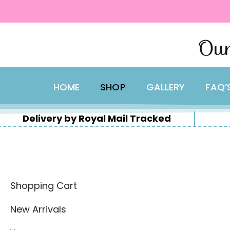
content
Skip
Our
to
content
HOME
SHOP
GALLERY
FAQ’
Delivery by Royal Mail Tracked
Shopping Cart
New Arrivals