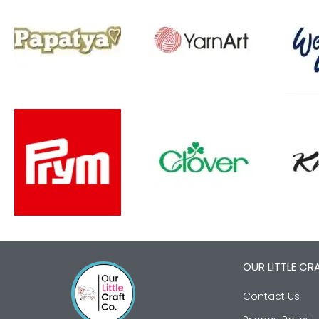
OUR LITTLE CR
Contact Us