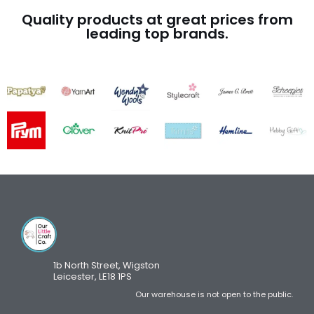
Quality products at great prices from
leading top brands.
1b North Street, Wigston
Leicester, LE18 1PS
Our warehouse is not open to the public.