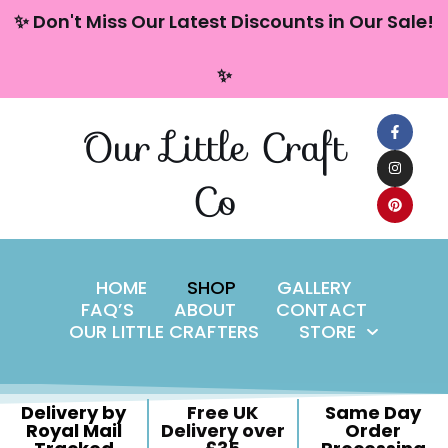
content
✨ Don't Miss Our Latest Discounts in Our Sale!
Skip
✨
to
content
Our Little Craft
Co
HOME
SHOP
GALLERY
FAQ’S
ABOUT
CONTACT
OUR LITTLE CRAFTERS
STORE
Delivery by
Free UK
Same Day
Royal Mail
Delivery over
Order