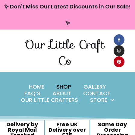
content
✨ Don't Miss Our Latest Discounts in Our Sale!
Skip
✨
to
content
Our Little Craft
Co
HOME
SHOP
GALLERY
FAQ’S
ABOUT
CONTACT
OUR LITTLE CRAFTERS
STORE
Delivery by
Free UK
Same Day
Royal Mail
Delivery over
Order