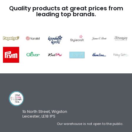
Quality products at great prices from
leading top brands.
1b North Street, Wigston
Leicester, LE18 1PS
Our warehouse is not open to the public.