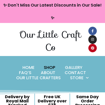
content
✨ Don't Miss Our Latest Discounts in Our Sale!
Skip
✨
to
content
Our Little Craft
Co
HOME
SHOP
GALLERY
FAQ’S
ABOUT
CONTACT
OUR LITTLE CRAFTERS
STORE
Delivery by
Free UK
Same Day
Royal Mail
Delivery over
Order