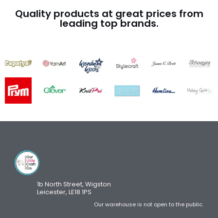
Quality products at great prices from
leading top brands.
1b North Street, Wigston
Leicester, LE18 1PS
Our warehouse is not open to the public.