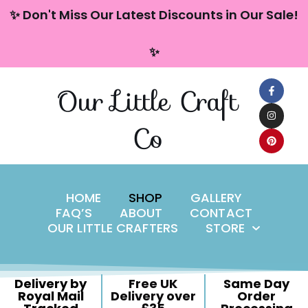
content
✨ Don't Miss Our Latest Discounts in Our Sale!
Skip
✨
to
content
Our Little Craft
Co
HOME
SHOP
GALLERY
FAQ’S
ABOUT
CONTACT
OUR LITTLE CRAFTERS
STORE
Delivery by
Free UK
Same Day
Royal Mail
Delivery over
Order