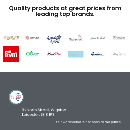
Quality products at great prices from
leading top brands.
1b North Street, Wigston
Leicester, LE18 1PS
Our warehouse is not open to the public.