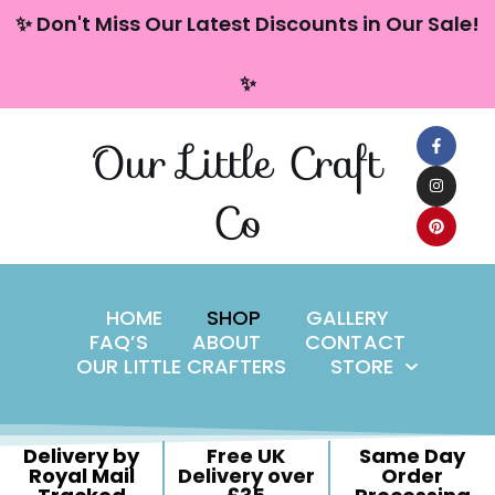
content
✨ Don't Miss Our Latest Discounts in Our Sale!
Skip
✨
to
content
Our Little Craft
Co
HOME
SHOP
GALLERY
FAQ’S
ABOUT
CONTACT
OUR LITTLE CRAFTERS
STORE
Delivery by
Free UK
Same Day
Royal Mail
Delivery over
Order