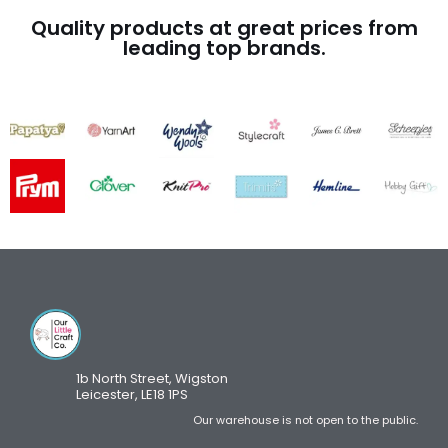
Quality products at great prices from
leading top brands.
1b North Street, Wigston
Leicester, LE18 1PS
Our warehouse is not open to the public.