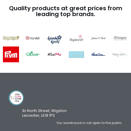
Quality products at great prices from
leading top brands.
1b North Street, Wigston
Leicester, LE18 1PS
Our warehouse is not open to the public.