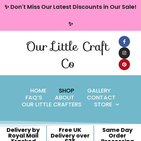
content
✨ Don't Miss Our Latest Discounts in Our Sale!
Skip
✨
to
content
Our Little Craft
Co
HOME
SHOP
GALLERY
FAQ’S
ABOUT
CONTACT
OUR LITTLE CRAFTERS
STORE
Delivery by
Free UK
Same Day
Royal Mail
Delivery over
Order