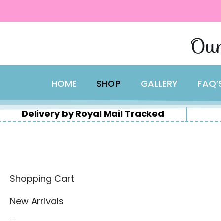
content
Skip
Our
to
content
HOME
SHOP
GALLERY
FAQ’
Delivery by Royal Mail Tracked
Shopping Cart
New Arrivals