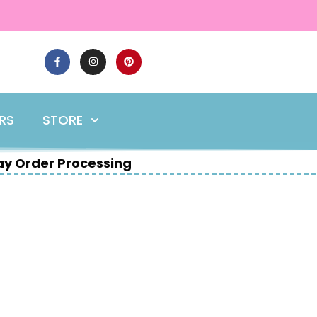
ERS
STORE
y Order Processing