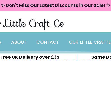
✨ Don't Miss Our Latest Discounts in Our Sale! ✨
 Little Craft Co
S
ABOUT
CONTACT
OUR LITTLE CRAFT
Free UK Delivery over £35
Same Da