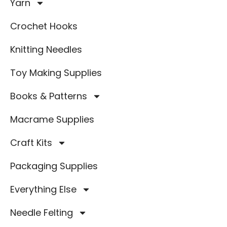
Yarn
Crochet Hooks
Knitting Needles
Toy Making Supplies
Books & Patterns
Macrame Supplies
Craft Kits
Packaging Supplies
Everything Else
Needle Felting