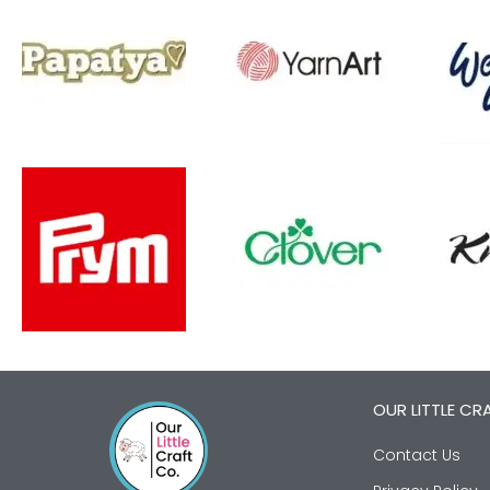
OUR LITTLE CR
Contact Us