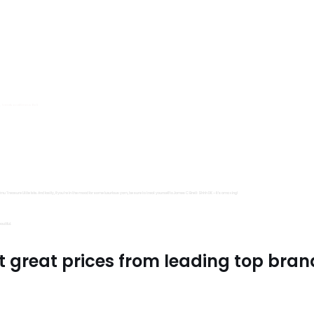
s, Trimits and Emma Ball.
all fantastic options
mu Treasure Little Isle. And lastly, if you’re in the mood for some luxurious yarn, be sure to treat yourself to James C Brett Shhh DK – it’s amazing!
utiful.
t great prices from leading top bran