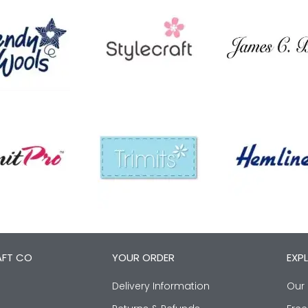
AFT CO
YOUR ORDER
EXP
Delivery Information
Our 