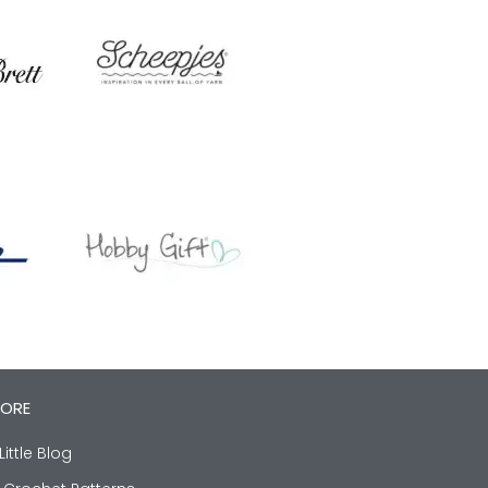
LORE
Little Blog