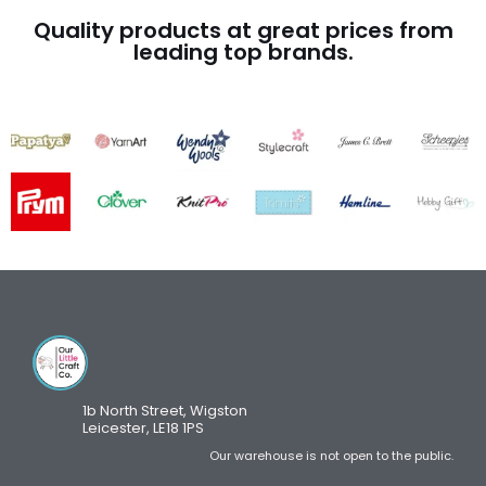
Quality products at great prices from
leading top brands.
1b North Street, Wigston
Leicester, LE18 1PS
Our warehouse is not open to the public.