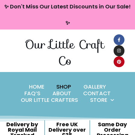
content
✨ Don't Miss Our Latest Discounts in Our Sale!
Skip
✨
to
content
Our Little Craft
Co
HOME
SHOP
GALLERY
FAQ’S
ABOUT
CONTACT
OUR LITTLE CRAFTERS
STORE
Delivery by
Free UK
Same Day
Royal Mail
Delivery over
Order