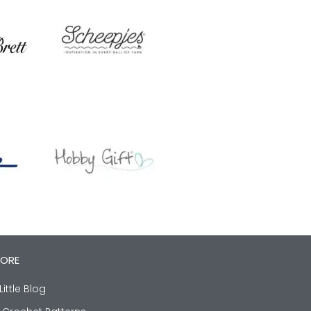
LORE
Little Blog