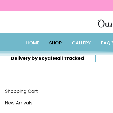
content
Skip
Our
to
content
HOME
SHOP
GALLERY
FAQ’
Delivery by Royal Mail Tracked
Shopping Cart
New Arrivals