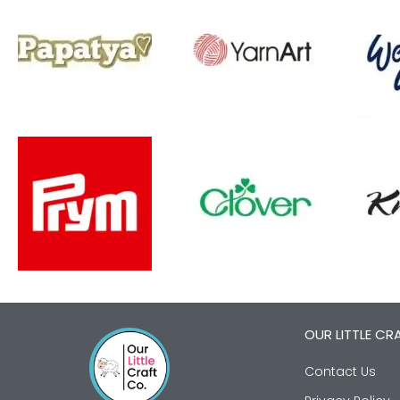
OUR LITTLE CR
Contact Us