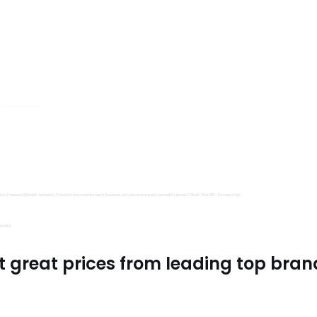
s, Trimits and Emma Ball.
all fantastic options
mu Treasure Little Isle. And lastly, if you’re in the mood for some luxurious yarn, be sure to treat yourself to James C Brett Shhh DK – it’s amazing!
utiful.
t great prices from leading top bran