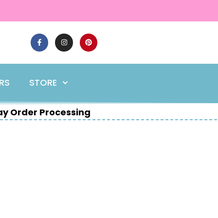
ERS
STORE
y Order Processing