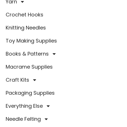
Yarn
Crochet Hooks
Knitting Needles
Toy Making Supplies
Books & Patterns
Macrame Supplies
Craft Kits
Packaging Supplies
Everything Else
Needle Felting