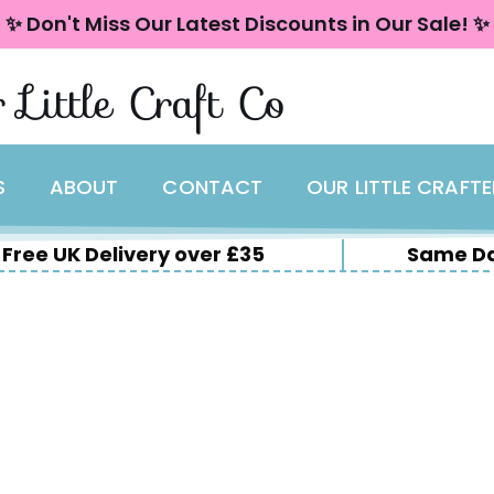
✨ Don't Miss Our Latest Discounts in Our Sale! ✨
 Little Craft Co
S
ABOUT
CONTACT
OUR LITTLE CRAFT
Free UK Delivery over £35
Same Da