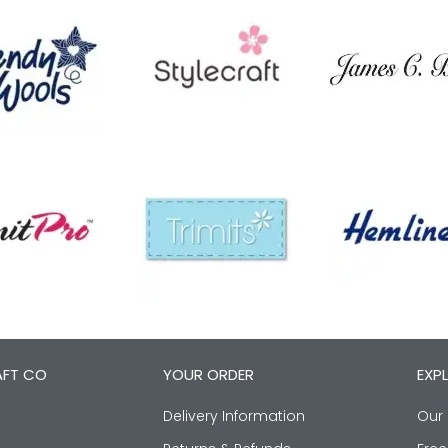
AFT CO
YOUR ORDER
EXP
Delivery Information
Our 