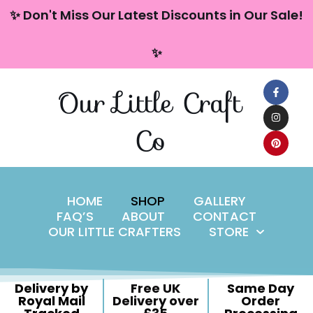
content
✨ Don't Miss Our Latest Discounts in Our Sale!
Skip
✨
to
content
Our Little Craft
Co
HOME
SHOP
GALLERY
FAQ’S
ABOUT
CONTACT
OUR LITTLE CRAFTERS
STORE
Delivery by
Free UK
Same Day
Royal Mail
Delivery over
Order