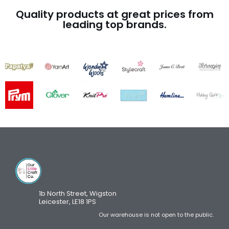
Quality products at great prices from
leading top brands.
1b North Street, Wigston
Leicester, LE18 1PS
Our warehouse is not open to the public.