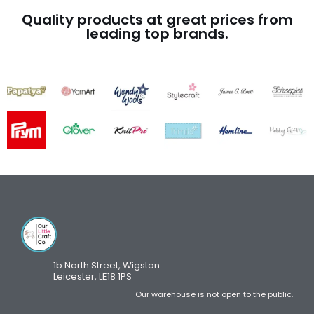
Quality products at great prices from
leading top brands.
1b North Street, Wigston
Leicester, LE18 1PS
Our warehouse is not open to the public.