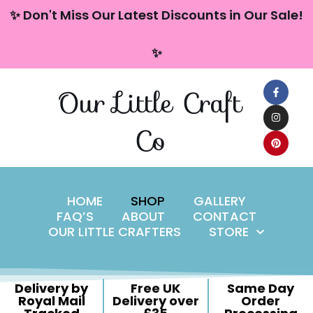
content
✨ Don't Miss Our Latest Discounts in Our Sale!
Skip
✨
to
content
Our Little Craft
Co
HOME
SHOP
GALLERY
FAQ’S
ABOUT
CONTACT
OUR LITTLE CRAFTERS
STORE
Delivery by
Free UK
Same Day
Royal Mail
Delivery over
Order