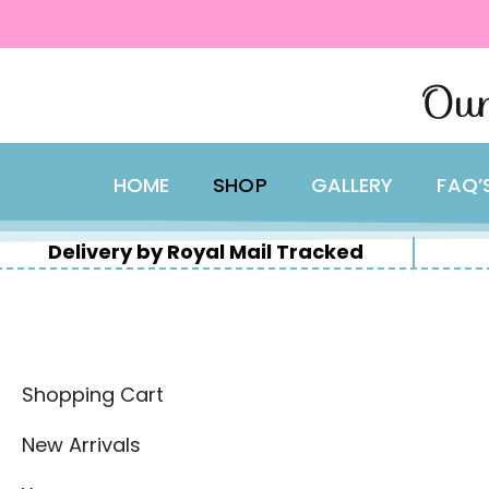
content
Skip
Our
to
content
HOME
SHOP
GALLERY
FAQ’
Delivery by Royal Mail Tracked
Shopping Cart
New Arrivals