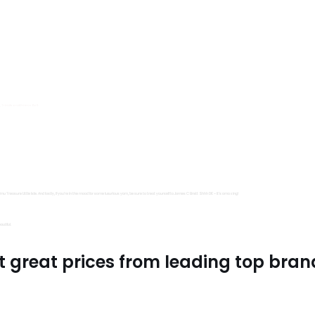
s, Trimits and Emma Ball.
all fantastic options
mu Treasure Little Isle. And lastly, if you’re in the mood for some luxurious yarn, be sure to treat yourself to James C Brett Shhh DK – it’s amazing!
utiful.
t great prices from leading top bran