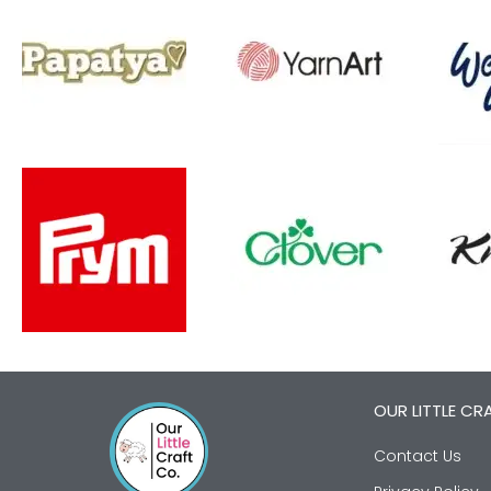
OUR LITTLE CR
Contact Us