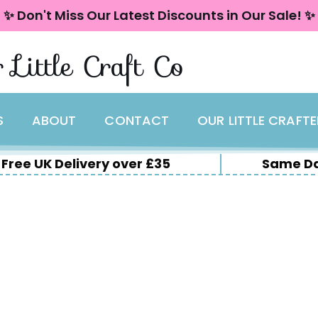
✨ Don't Miss Our Latest Discounts in Our Sale! ✨
 Little Craft Co
S
ABOUT
CONTACT
OUR LITTLE CRAFT
Free UK Delivery over £35
Same Da