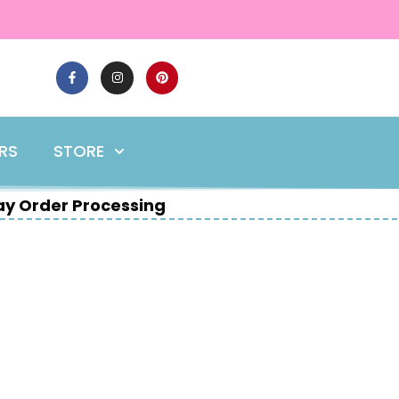
ERS
STORE
y Order Processing