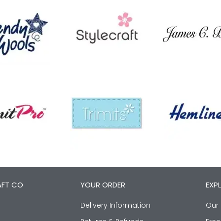
AFT CO
YOUR ORDER
EXP
Delivery Information
Our 