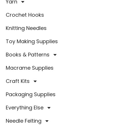
Yarn
Crochet Hooks
Knitting Needles
Toy Making Supplies
Books & Patterns
Macrame Supplies
Craft Kits
Packaging Supplies
Everything Else
Needle Felting