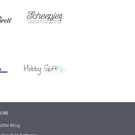
LORE
Little Blog